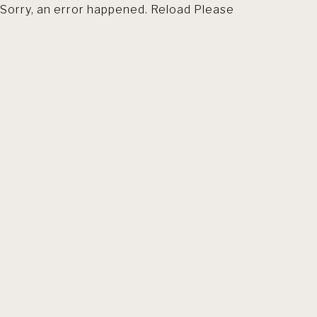
Sorry, an error happened. Reload Please