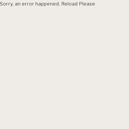
Sorry, an error happened. Reload Please