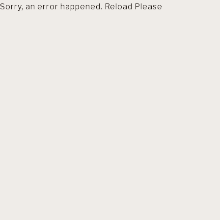
Sorry, an error happened. Reload Please