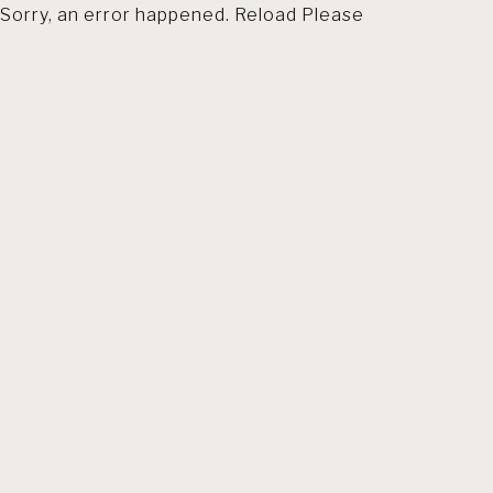
Sorry, an error happened. Reload Please