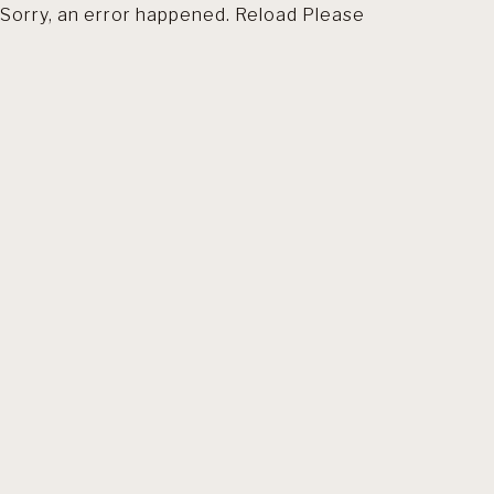
Sorry, an error happened. Reload Please