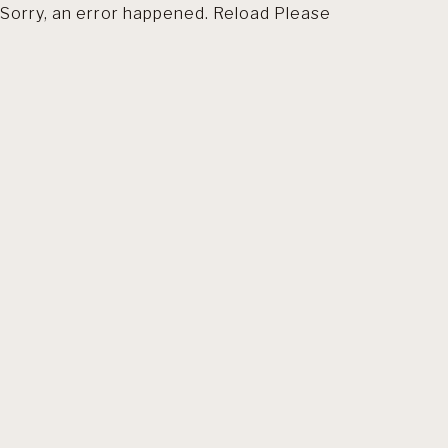
Sorry, an error happened. Reload Please