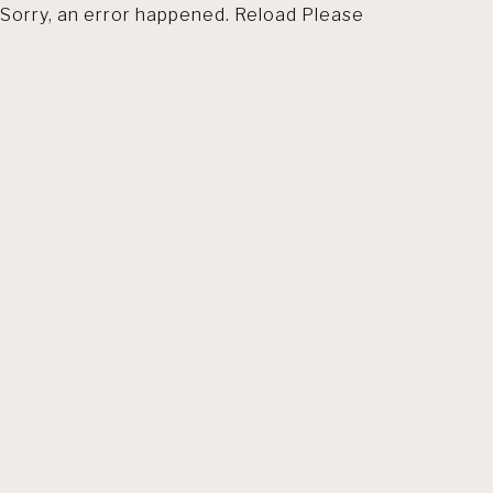
Sorry, an error happened. Reload Please