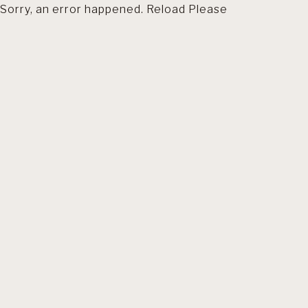
Sorry, an error happened. Reload Please