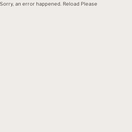
Sorry, an error happened. Reload Please