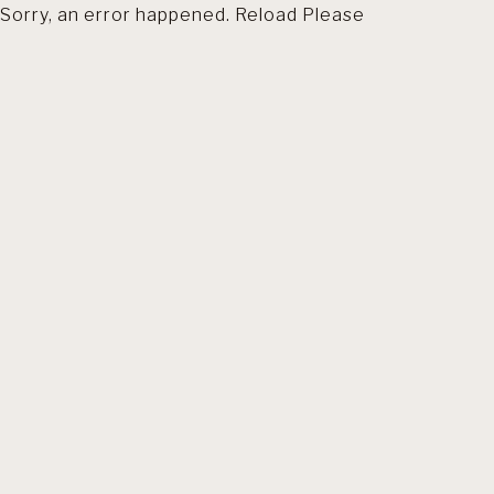
Sorry, an error happened. Reload Please