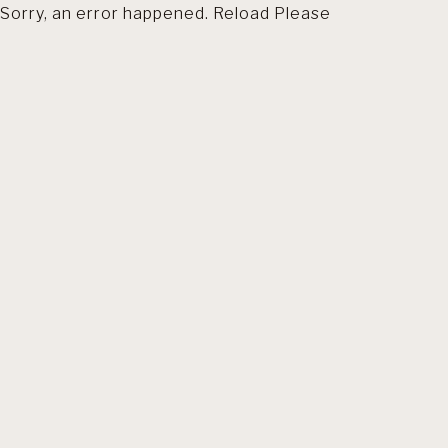
Sorry, an error happened. Reload Please