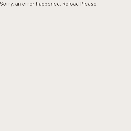
Sorry, an error happened. Reload Please