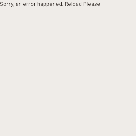
Sorry, an error happened. Reload Please