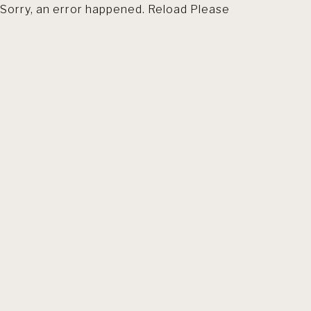
Sorry, an error happened. Reload Please