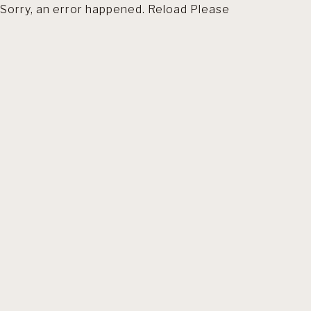
Sorry, an error happened. Reload Please