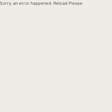
Sorry, an error happened. Reload Please