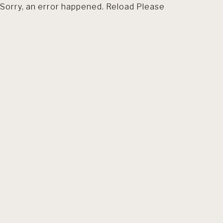
Sorry, an error happened. Reload Please