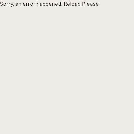
Sorry, an error happened. Reload Please