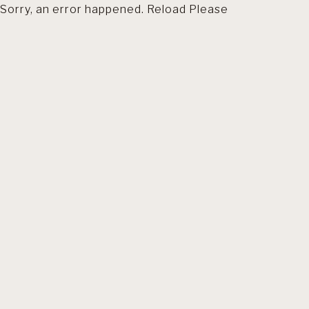
Sorry, an error happened. Reload Please