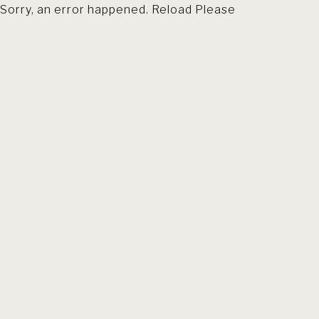
Sorry, an error happened. Reload Please