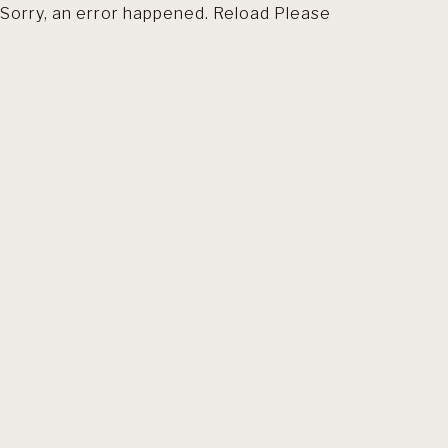
Sorry, an error happened. Reload Please