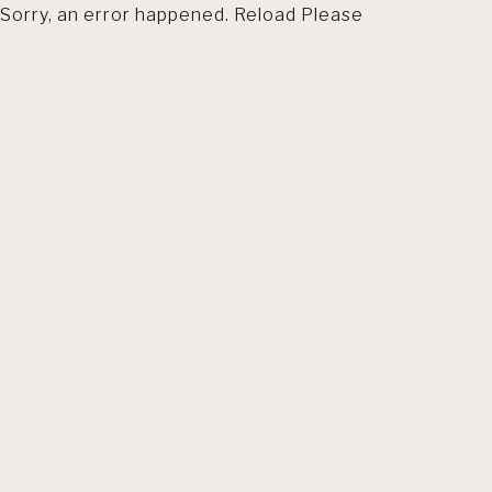
Sorry, an error happened. Reload Please