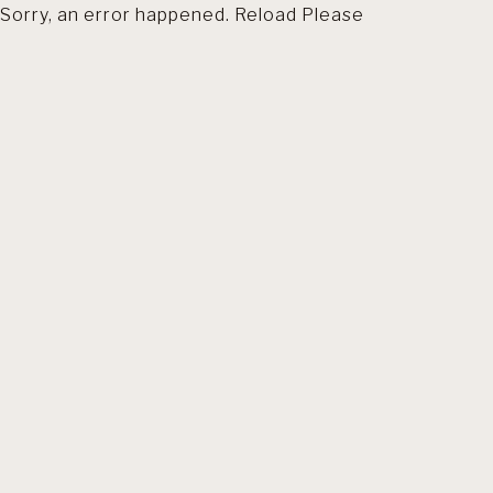
Sorry, an error happened. Reload Please