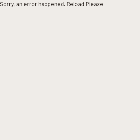
Sorry, an error happened. Reload Please