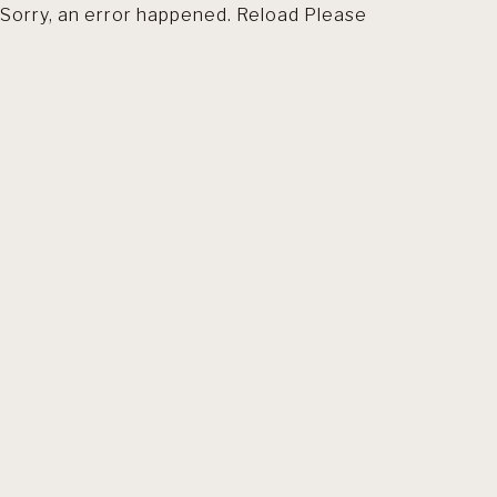
Sorry, an error happened. Reload Please