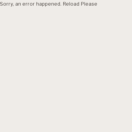
Sorry, an error happened. Reload Please