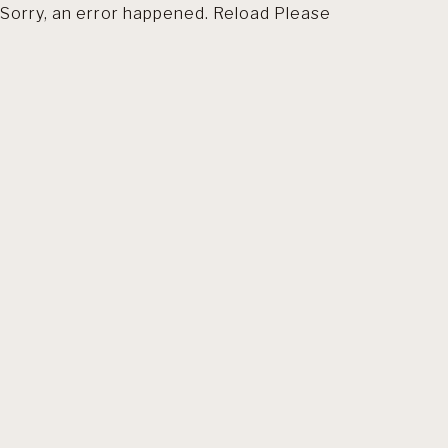
Sorry, an error happened. Reload Please