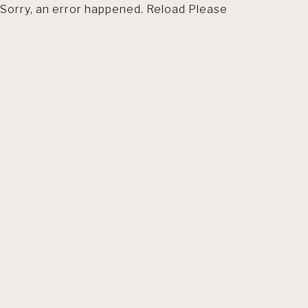
Sorry, an error happened. Reload Please