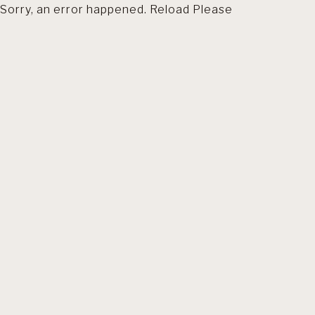
Sorry, an error happened. Reload Please