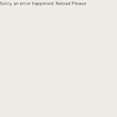
Sorry, an error happened. Reload Please