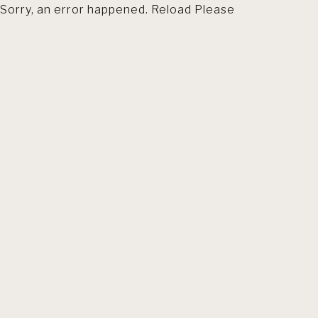
Sorry, an error happened. Reload Please