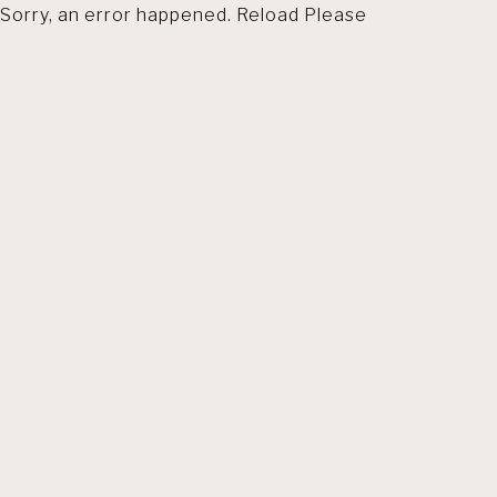
Sorry, an error happened. Reload Please