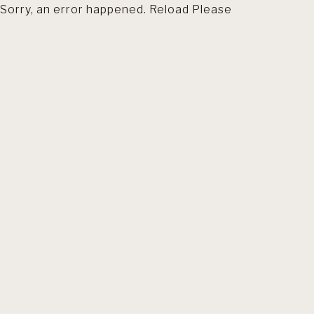
Sorry, an error happened. Reload Please