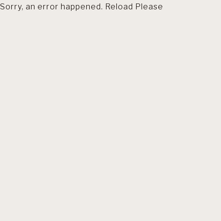
Sorry, an error happened. Reload Please