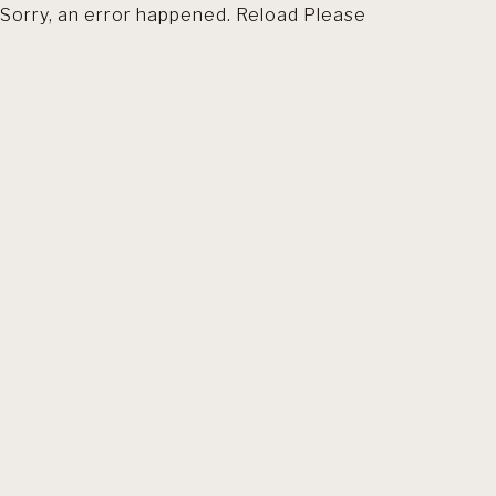
Sorry, an error happened. Reload Please