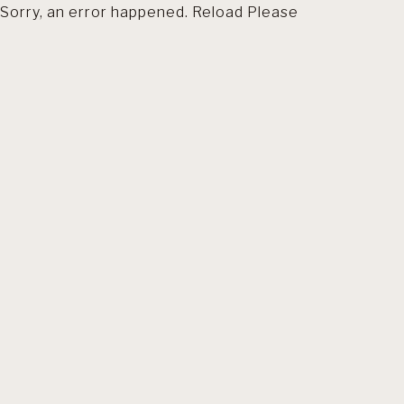
Sorry, an error happened. Reload Please