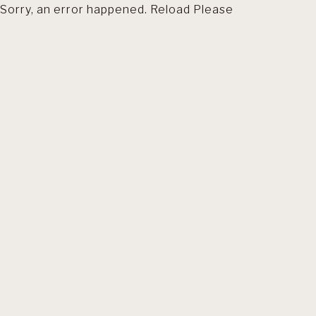
Sorry, an error happened. Reload Please