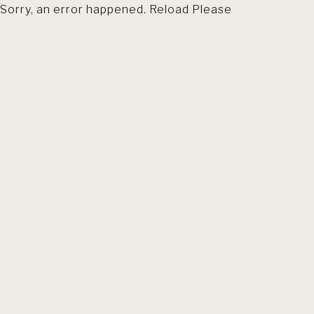
Sorry, an error happened. Reload Please