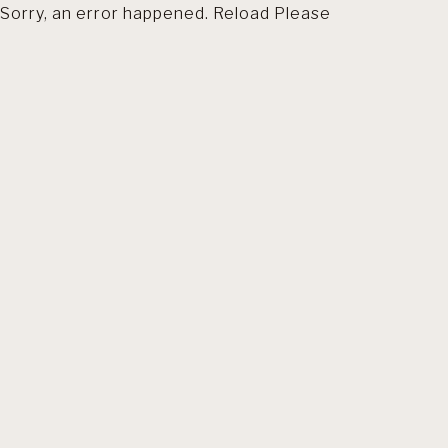
Sorry, an error happened. Reload Please