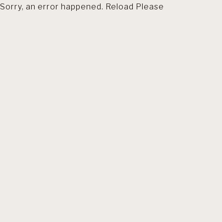
Sorry, an error happened. Reload Please