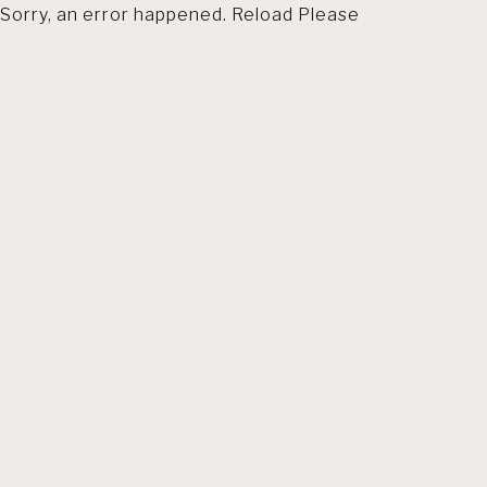
Sorry, an error happened. Reload Please