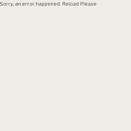
Sorry, an error happened. Reload Please