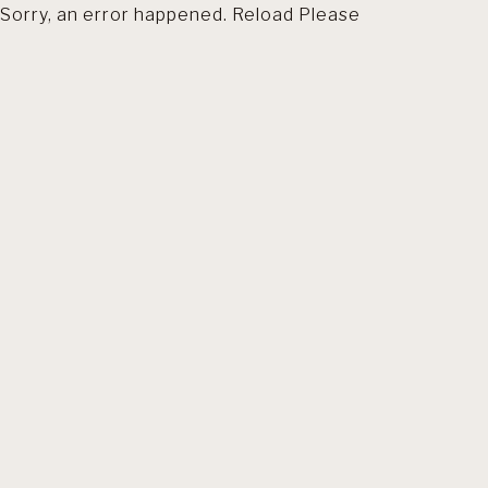
Sorry, an error happened. Reload Please