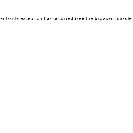
lient-side exception has occurred (see the browser console