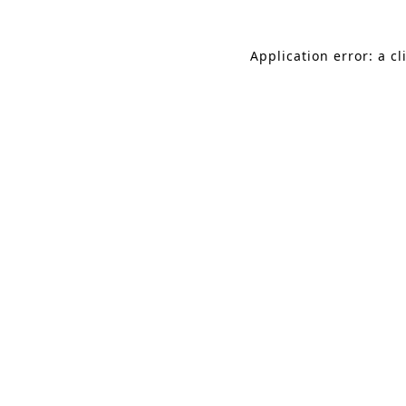
Application error: a c