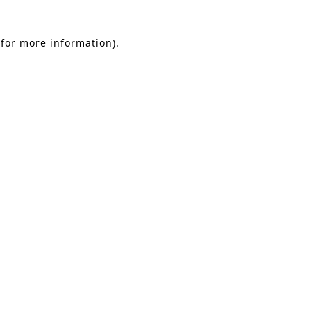
 for more information)
.