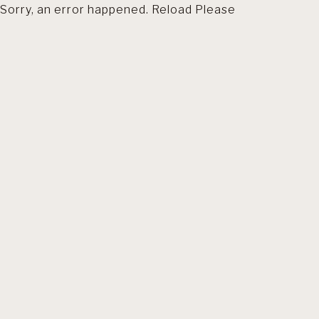
Sorry, an error happened. Reload Please