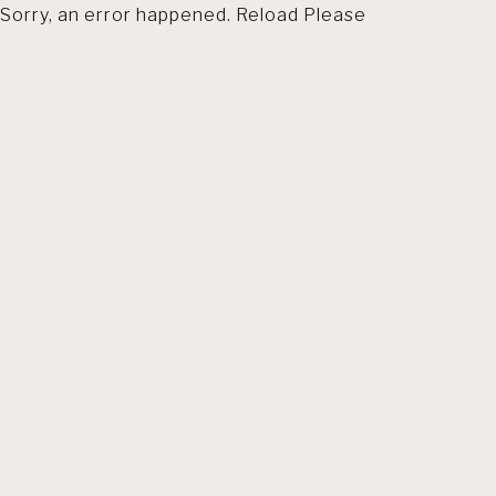
Sorry, an error happened. Reload Please