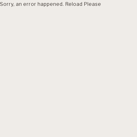
Sorry, an error happened. Reload Please