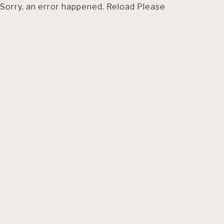
Sorry, an error happened. Reload Please