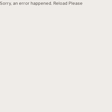
Sorry, an error happened. Reload Please