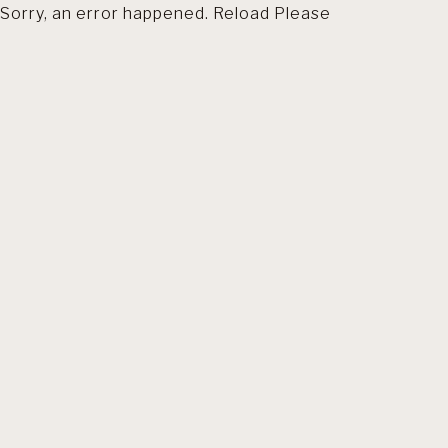
Sorry, an error happened. Reload Please